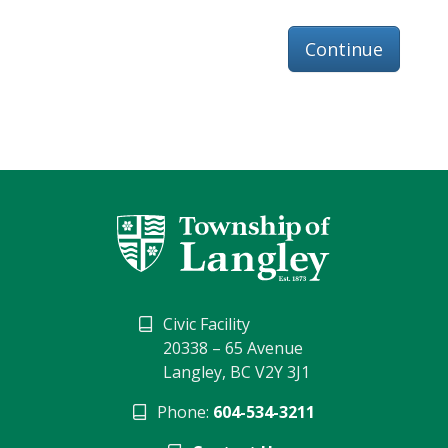
Continue
Civic Facility
20338 – 65 Avenue
Langley, BC V2Y 3J1
Phone:
604-534-3211