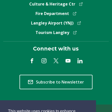
Culture & Heritage Ctr
Fire Department
Langley Airport (YNJ)
Tourism Langley
Connect with us
Subscribe to Newsletter
This website uses cookies to enhance