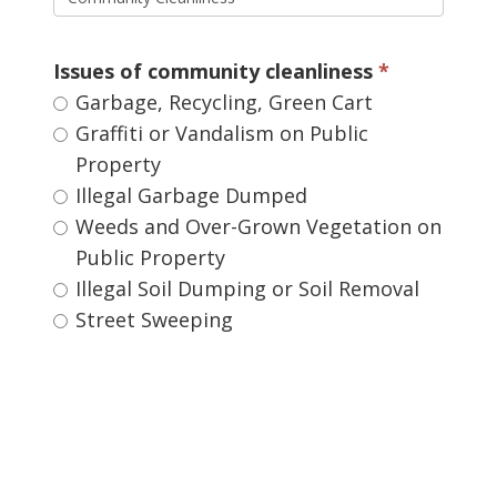
Issues of community cleanliness 
Garbage, Recycling, Green Cart 
Graffiti or Vandalism on Public 
Property
Illegal Garbage Dumped 
Weeds and Over-Grown Vegetation on 
Public Property
Illegal Soil Dumping or Soil Removal 
Street Sweeping 