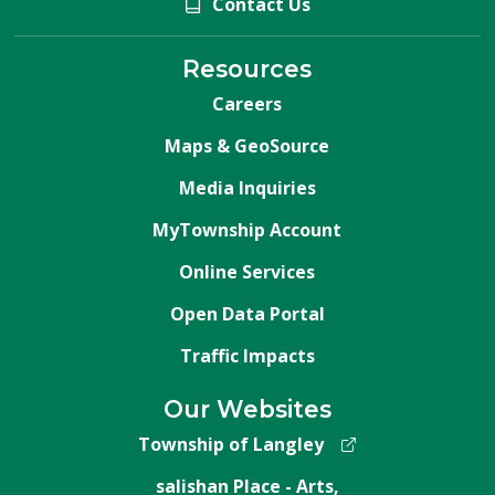
Contact Us
Resources
Careers
Maps & GeoSource
Media Inquiries
MyTownship Account
Online Services
Open Data Portal
Traffic Impacts
Our Websites
Township of Langley
salishan Place - Arts,