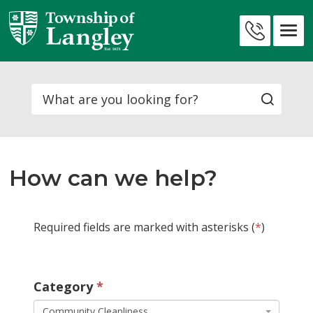
Skip
to
Contact
Content
Us
Search
How can we help?
Required fields are marked with asterisks (
*
)
Category 
Community Cleanliness