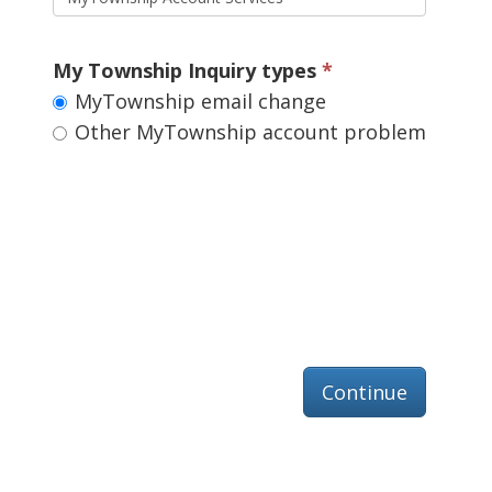
My Township Inquiry types 
MyTownship email change 
Other MyTownship account problem 
Continue