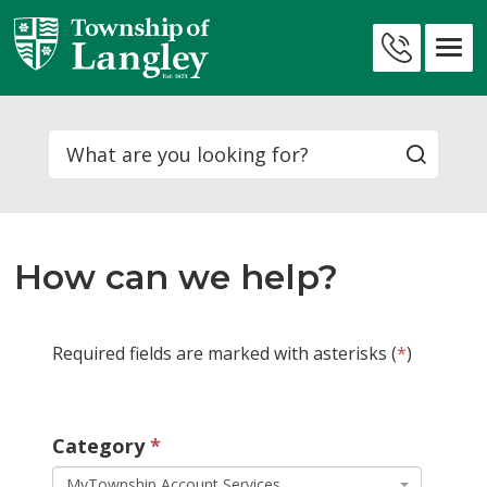
Skip
to
Contact
Content
Us
Search
How can we help?
Required fields are marked with asterisks (
*
)
Category 
MyTownship Account Services