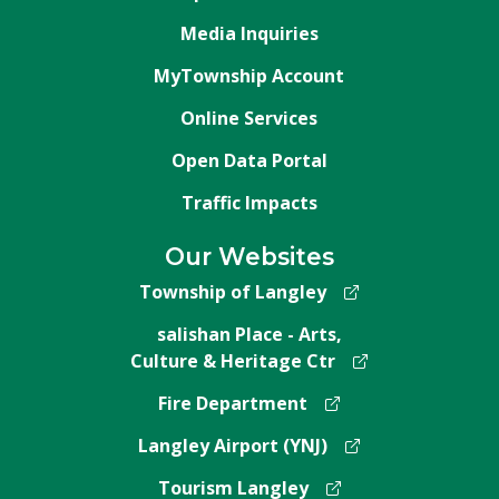
Media Inquiries
MyTownship Account
Online Services
Open Data Portal
Traffic Impacts
Our Websites
Township of Langley
salishan Place - Arts,
Culture & Heritage Ctr
Fire Department
Langley Airport (YNJ)
Tourism Langley