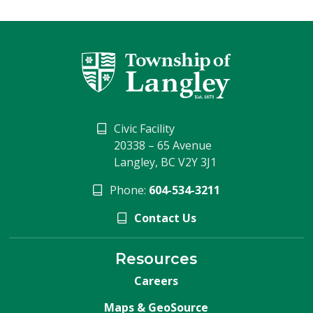
Civic Facility
20338 – 65 Avenue
Langley, BC V2Y 3J1
Phone:
604-534-3211
Contact Us
Resources
Careers
Maps & GeoSource