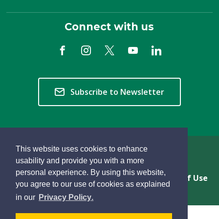
Connect with us
Subscribe to Newsletter
This website uses cookies to enhance
Copyright © 2026 Township of Langley
usability and provide you with a more
personal experience. By using this website,
Privacy & Freedom of Information
Terms of Use
you agree to our use of cookies as explained
Sitemap
Website Feedback
learn
page
- 
in our
Privacy Policy
.
more
dismiss
about
cookie