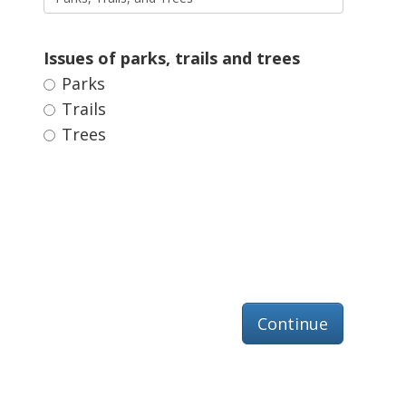
Issues of parks, trails and trees 
Parks 
Trails 
Trees 
Continue