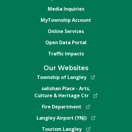
Media Inquiries
MyTownship Account
Online Services
Open Data Portal
Traffic Impacts
Our Websites
Township of Langley
salishan Place - Arts,
Culture & Heritage Ctr
Fire Department
Langley Airport (YNJ)
Tourism Langley