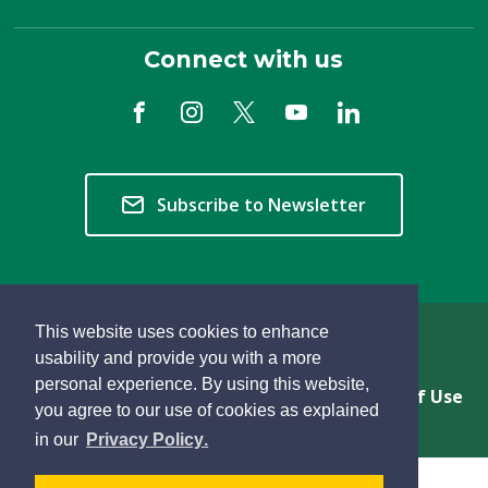
Connect with us
Subscribe to Newsletter
This website uses cookies to enhance
Copyright © 2026 Township of Langley
usability and provide you with a more
personal experience. By using this website,
Privacy & Freedom of Information
Terms of Use
you agree to our use of cookies as explained
Sitemap
Website Feedback
learn
page
- 
in our
Privacy Policy
.
more
dismiss
about
cookie