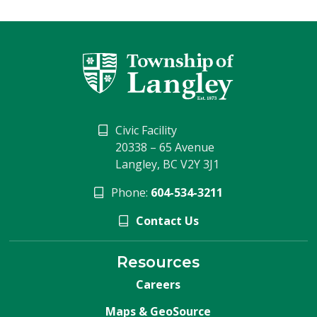
Civic Facility
20338 – 65 Avenue
Langley, BC V2Y 3J1
Phone:
604-534-3211
Contact Us
Resources
Careers
Maps & GeoSource