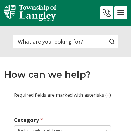
Skip
to
Contact
Content
Us
Search
How can we help?
Required fields are marked with asterisks (
*
)
Category 
Parks, Trails, and Trees