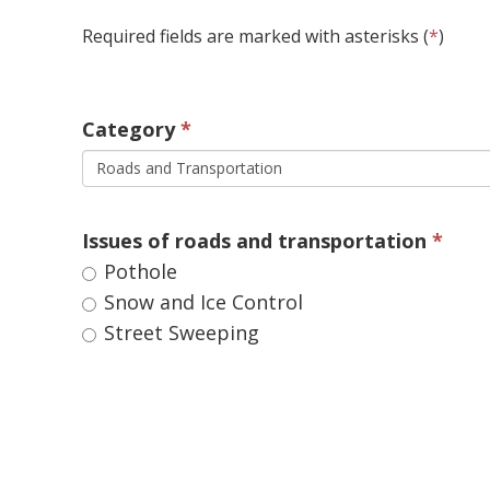
Required fields are marked with asterisks (
*
)
Category 
Roads and Transportation
Issues of roads and transportation 
Pothole 
Snow and Ice Control 
Street Sweeping 