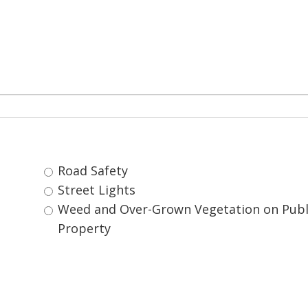
Road Safety 
Street Lights 
Weed and Over-Grown Vegetation on Public 
Property