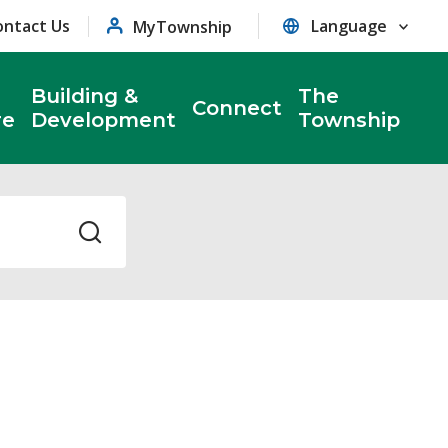
ontact Us
MyTownship
Building &
The
Connect
re
Development
Township