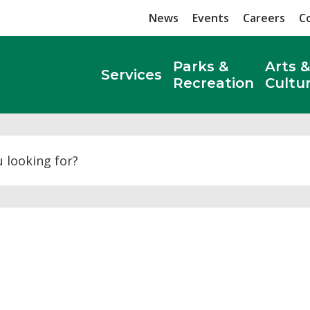
News
Events
Careers
C
Parks &
Arts &
Services
Recreation
Cultu
Search