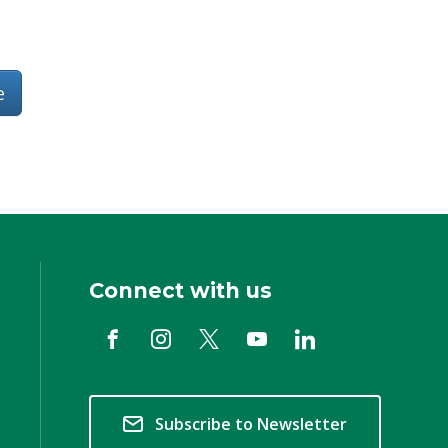
e
Connect with us
Subscribe to Newsletter