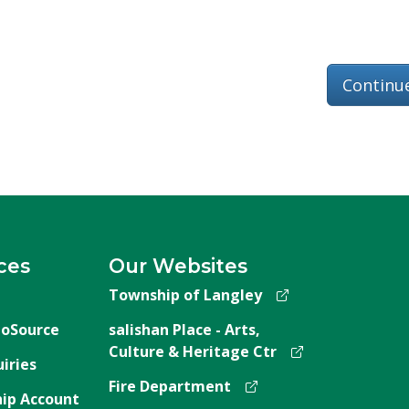
Continu
ces
Our Websites
Township of Langley
oSource
salishan Place - Arts,
Culture & Heritage Ctr
iries
Fire Department
ip Account