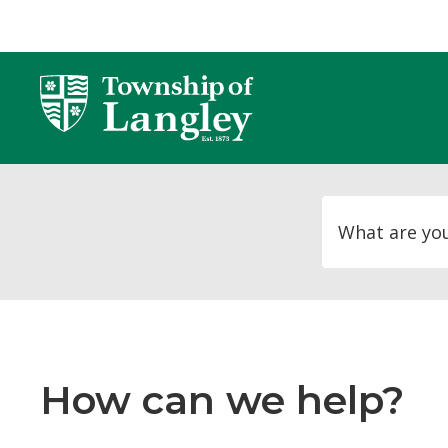
Skip
to
Content
How can we help?