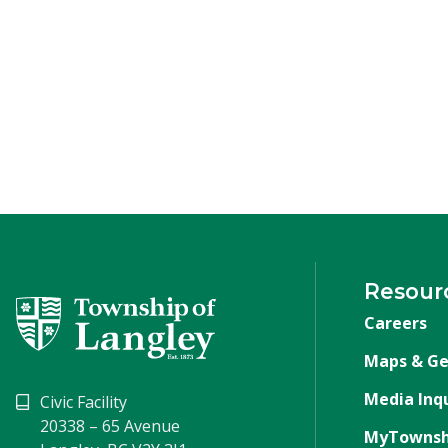
Resour
Careers
Maps & Ge
Media Inqu
Civic Facility
20338 – 65 Avenue
MyTownsh