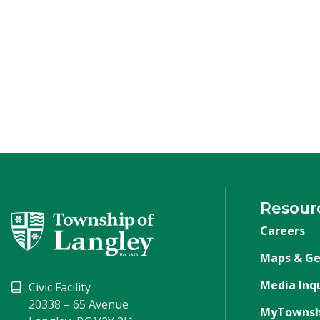
Resour
Careers
Maps & Ge
Media Inqu
Civic Facility
20338 – 65 Avenue
MyTownsh