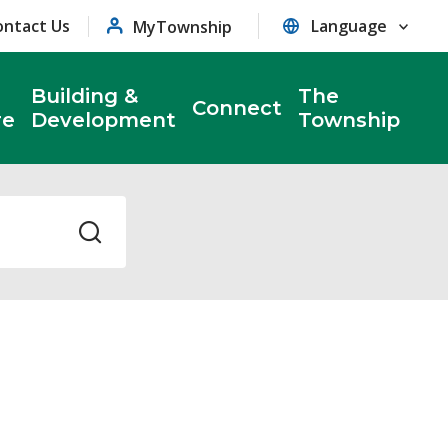
ontact Us
MyTownship
Building &
The
Connect
re
Development
Township