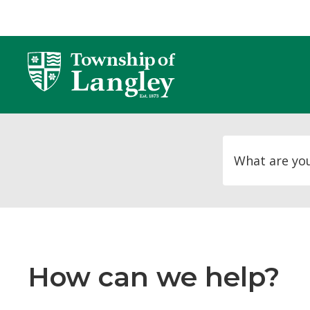
Skip
to
Content
How can we help?