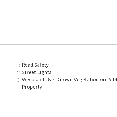
Road Safety 
Street Lights 
Weed and Over-Grown Vegetation on Public 
Property