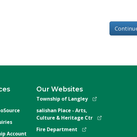
Continu
ces
Our Websites
Township of Langley
oSource
salishan Place - Arts,
Culture & Heritage Ctr
iries
Fire Department
ip Account