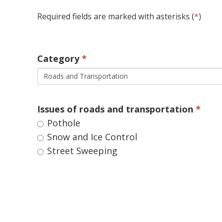
Required fields are marked with asterisks (
*
)
Category 
Roads and Transportation
Issues of roads and transportation 
Pothole 
Snow and Ice Control 
Street Sweeping 