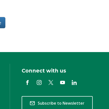
e
Connect with us
Subscribe to Newsletter