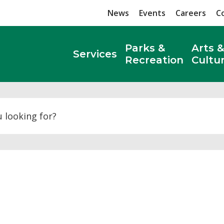
News
Events
Careers
C
Parks &
Arts &
Services
Recreation
Cultu
Search