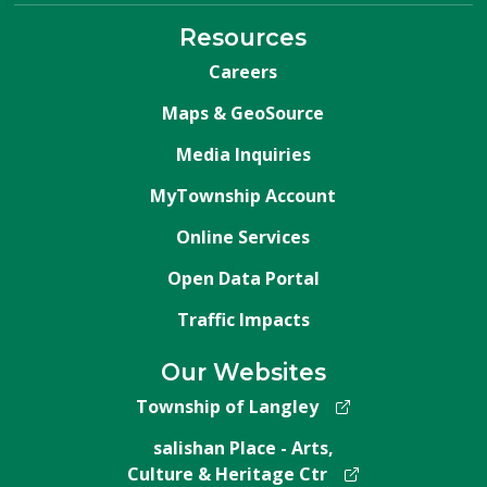
Resources
Careers
Maps & GeoSource
Media Inquiries
MyTownship Account
Online Services
Open Data Portal
Traffic Impacts
Our Websites
Township of Langley
salishan Place - Arts,
Culture & Heritage Ctr