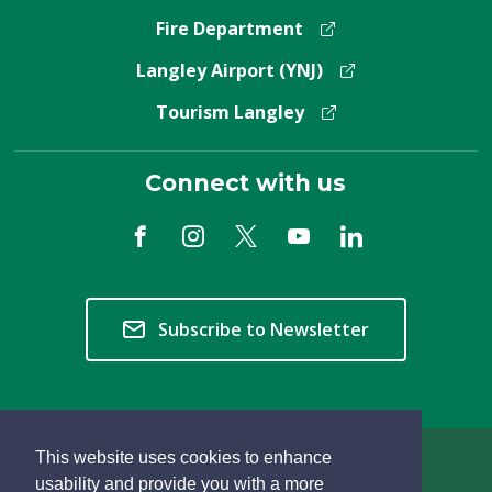
Fire Department
Langley Airport (YNJ)
Tourism Langley
Connect with us
Subscribe to Newsletter
This website uses cookies to enhance
Copyright © 2026 Township of Langley
usability and provide you with a more