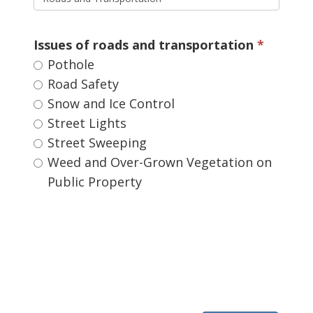
Issues of roads and transportation 
Pothole 
Road Safety 
Snow and Ice Control 
Street Lights 
Street Sweeping 
Weed and Over-Grown Vegetation on 
Public Property