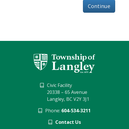
Continue
Civic Facility
20338 – 65 Avenue
Langley, BC V2Y 3J1
Phone:
604-534-3211
Contact Us