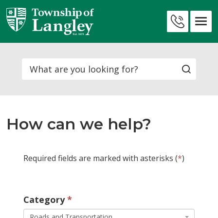
Skip
to
Contact
Content
Us
Search
How can we help?
Required fields are marked with asterisks (
*
)
Category 
Roads and Transportation