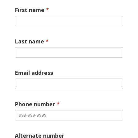
First name
Last name
Email address
Phone number
Alternate number