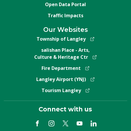
Open Data Portal
Traffic Impacts
Our Websites
Township of Langley
salishan Place - Arts,
Culture & Heritage Ctr
Fire Department
Langley Airport (YNJ)
Tourism Langley
Connect with us