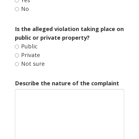
No 
Is the alleged violation taking place on 
public or private property?
Public 
Private 
Not sure 
Describe the nature of the complaint