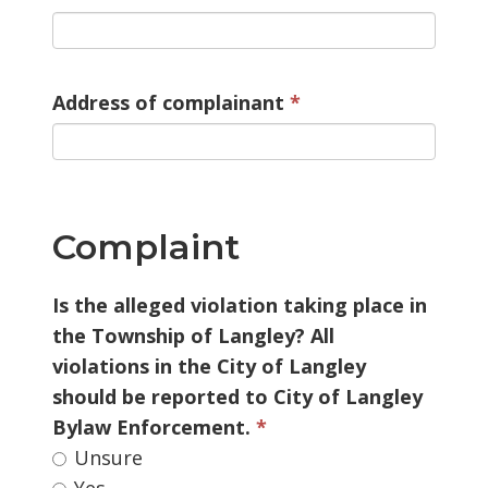
Address of complainant
Complaint
Is the alleged violation taking place in 
the Township of Langley? All
violations in the City of Langley
should be reported to City of Langley
Bylaw Enforcement.
Unsure 
Yes 