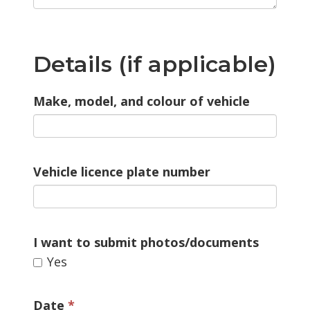
Details (if applicable)
Make, model, and colour of vehicle
Vehicle licence plate number
I want to submit photos/documents 
Yes 
Date