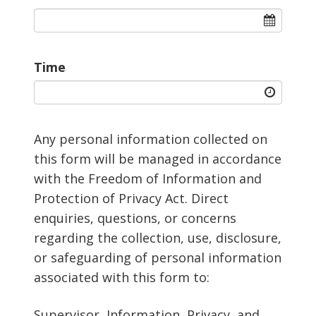
Time
Any personal information collected on
this form will be managed in accordance
with the Freedom of Information and
Protection of Privacy Act. Direct
enquiries, questions, or concerns
regarding the collection, use, disclosure,
or safeguarding of personal information
associated with this form to:
Supervisor, Information, Privacy, and