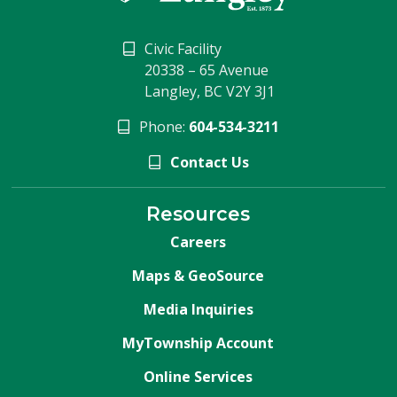
Civic Facility
20338 – 65 Avenue
Langley, BC V2Y 3J1
Phone:
604-534-3211
Contact Us
Resources
Careers
Maps & GeoSource
Media Inquiries
MyTownship Account
Online Services