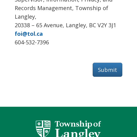
Records Management, Township of
Langley,
20338 – 65 Avenue, Langley, BC V2Y 3J1
foi@tol.ca
604-532-7396
Submit