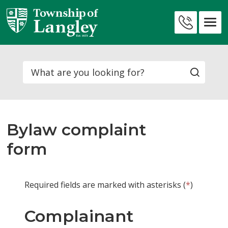
Skip
to
Contact
Content
Us
Search
Bylaw complaint
form
Required fields are marked with asterisks (
*
)
Complainant