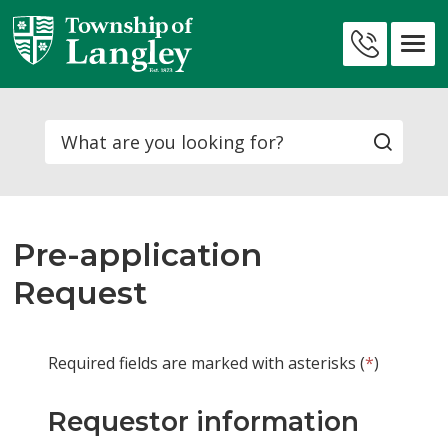
Skip
to
Contact
Content
Us
Search
Pre-application
Request
Required fields are marked with asterisks (
*
)
Requestor information