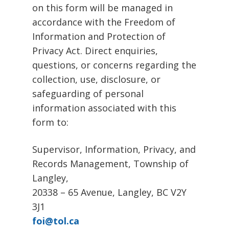
on this form will be managed in
accordance with the Freedom of
Information and Protection of
Privacy Act. Direct enquiries,
questions, or concerns regarding the
collection, use, disclosure, or
safeguarding of personal
information associated with this
form to:
Supervisor, Information, Privacy, and
Records Management, Township of
Langley,
20338 – 65 Avenue, Langley, BC V2Y
3J1
foi@tol.ca