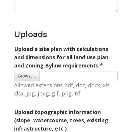
Uploads
Upload a site plan with calculations
and dimensions for all land use plan
and Zoning Bylaw requirements
Browse… 
Allowed extensions pdf, doc, docx, xls, 
xlsx, jpg, jpeg, gif, png, tif
Upload topographic information
(slope, watercourse, trees, existing
infrastructure, etc.)