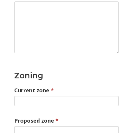
Zoning
Current zone
Proposed zone