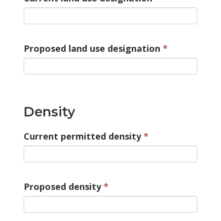
Proposed land use designation
Density
Current permitted density
Proposed density