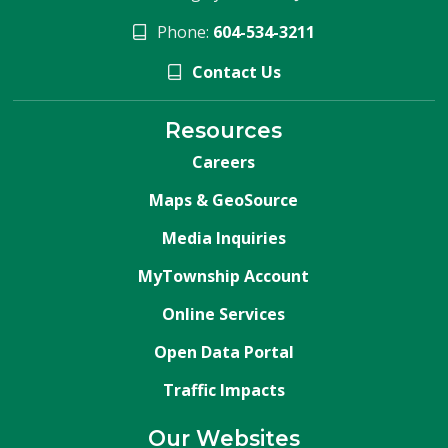
Phone:
604-534-3211
Contact Us
Resources
Careers
Maps & GeoSource
Media Inquiries
MyTownship Account
Online Services
Open Data Portal
Traffic Impacts
Our Websites