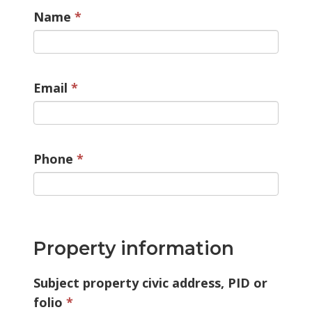
Name
Email
Phone
Property information
Subject property civic address, PID or
folio