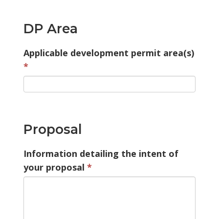
DP Area
Applicable development permit area(s)
Proposal
Information detailing the intent of
your proposal