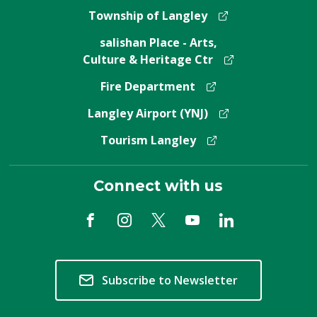
Township of Langley
salishan Place - Arts,
Culture & Heritage Ctr
Fire Department
Langley Airport (YNJ)
Tourism Langley
Connect with us
Subscribe to Newsletter