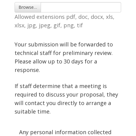
Browse… 
Allowed extensions pdf, doc, docx, xls, 
xlsx, jpg, jpeg, gif, png, tif
Your submission will be forwarded to
technical staff for preliminary review.
Please allow up to 30 days for a
response.
If staff determine that a meeting is
required to discuss your proposal, they
will contact you directly to arrange a
suitable time.
Any personal information collected