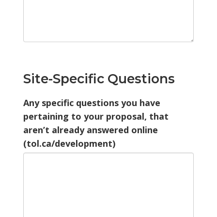
Site-Specific Questions
Any specific questions you have
pertaining to your proposal, that
aren’t already answered online
(tol.ca/development)