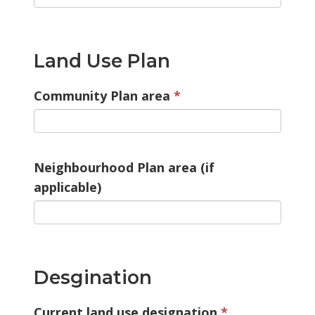
Land Use Plan
Community Plan area
Neighbourhood Plan area (if
applicable)
Desgination
Current land use designation