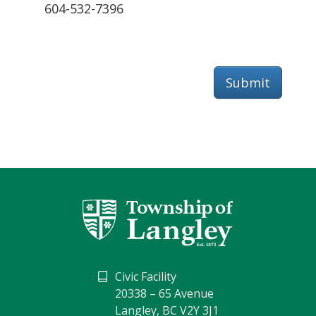
604-532-7396
Submit
Civic Facility
20338 – 65 Avenue
Langley, BC V2Y 3J1