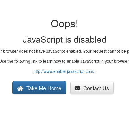
Oops!
JavaScript is disabled
ur browser does not have JavaScript enabled. Your request cannot be 
Use the following link to learn how to enable JavaScript in your browser
http://www.enable-javascript.com/
.
Take Me Home
Contact Us