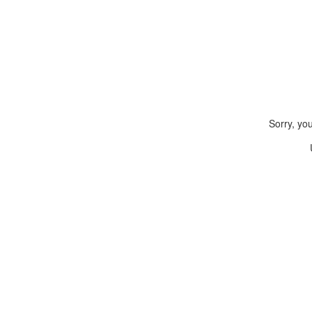
Sorry, yo