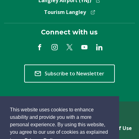
Langley Airport (YNJ)
Tourism Langley
Connect with us
Subscribe to Newsletter
This website uses cookies to enhance
Copyright © 2026 Township of Langley
usability and provide you with a more
personal experience. By using this website,
Privacy & Freedom of Information
Terms of Use
you agree to our use of cookies as explained
Sitemap
Website Feedback
learn
page
- 