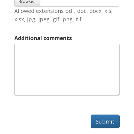
Browse… 
Allowed extensions pdf, doc, docx, xls, 
xlsx, jpg, jpeg, gif, png, tif
Additional comments
Submit