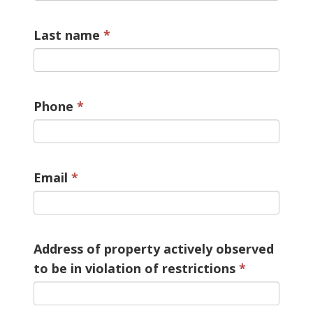
Last name
Phone
Email
Address of property actively observed
to be in violation of restrictions