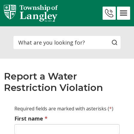
Skip
to
Contact
Content
Us
Search
Report a Water
Restriction Violation
Required fields are marked with asterisks (
*
)
First name