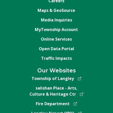
Careers
Maps & GeoSource
Media Inquiries
MyTownship Account
Online Services
Open Data Portal
Traffic Impacts
Our Websites
Township of Langley
salishan Place - Arts,
Culture & Heritage Ctr
Fire Department