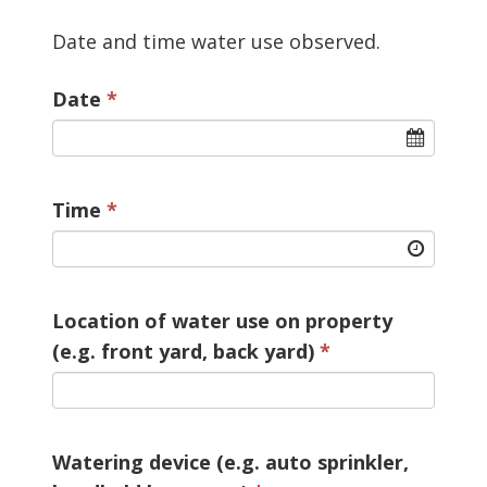
Date and time water use observed.
Date
Time
Location of water use on property
(e.g. front yard, back yard)
Watering device (e.g. auto sprinkler,