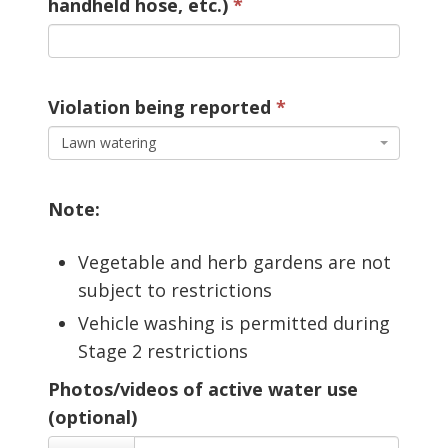
handheld hose, etc.)
Violation being reported 
Lawn watering
Note:
Vegetable and herb gardens are not
subject to restrictions
Vehicle washing is permitted during
Stage 2 restrictions
Photos/videos of active water use
(optional)