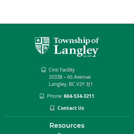
Civic Facility
20338 – 65 Avenue
Langley, BC V2Y 3J1
Phone:
604-534-3211
Contact Us
Resources